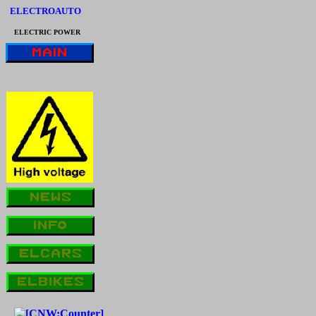
ELECTROAUTO
ELECTRIC POWER