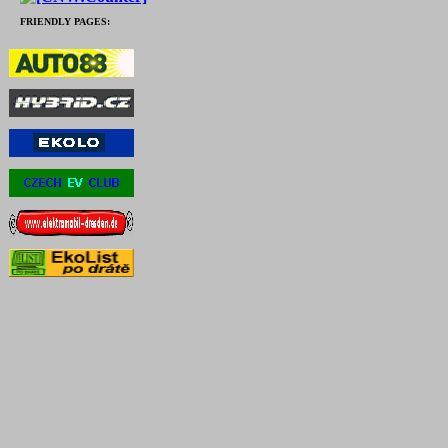
FRIENDLY PAGES: